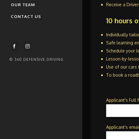
(35hr) Online
Receive a Driver
OUR TEAM
Defensive Driving Course
CONTACT US
Online
10 hours o
Individually tai
Safe learning e
Schedule your le
Lesson-by-lesson
© 360 DEFENSIVE DRIVING
Use of our cars 
To book a roadt
Applicant's Full
Applicant's emai