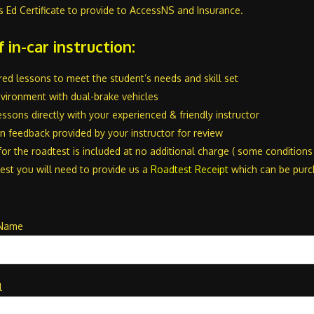
s Ed Certificate to provide to AccessNS and Insurance.
f in-car instruction:
lored lessons to meet the student’s needs and skill set
nvironment with dual-brake vehicles
ssons directly with your experienced & friendly instructor
 feedback provided by your instructor for review
for the roadtest is included at no additional charge ( some condition
est you will need to provide us a
Roadtest Receipt
which can be pur
 Name
l