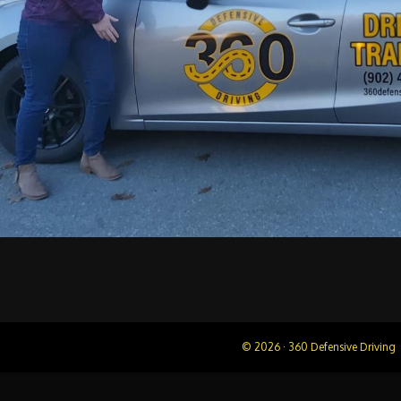
© 2026 · 360 Defensive Driving