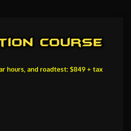
car hours, and roadtest: $849 + tax