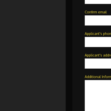
Confirm email
Applicant's pho
Applicant's addr
Additional Infor