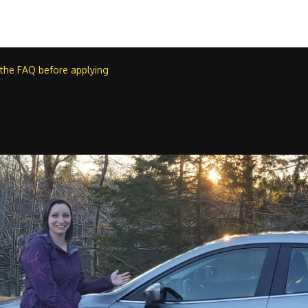
 the FAQ before applying