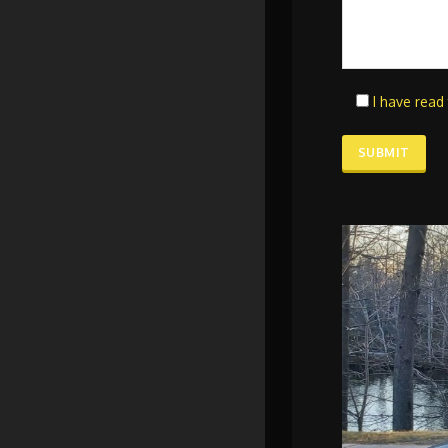
I have read