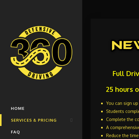
Full Dri
25 hours o
You can sign up 
HOME
Students comple
Complete the co
SERVICES & PRICING
A comprehensiv
FAQ
New Driver Education Course
Reduce the time