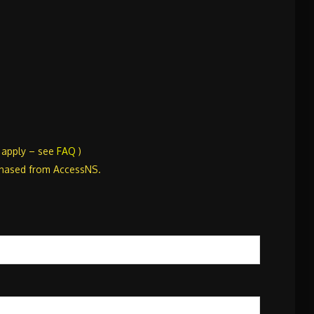
s apply – see
FAQ
)
chased from AccessNS.