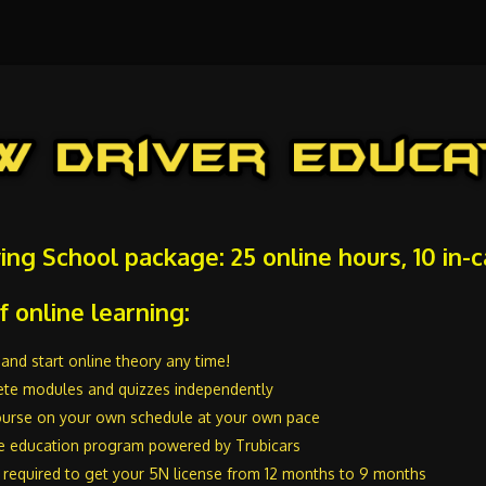
ving School package: 25 online hours, 10 in-
f online learning:
and start online theory any time!
te modules and quizzes independently
urse on your own schedule at your own pace
e education program powered by Trubicars
 required to get your 5N license from 12 months to 9 months